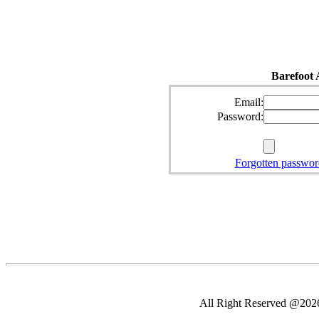
Barefoot 
Email:
Password:
Forgotten passwor
All Right Reserved @2026